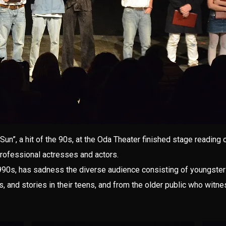
Sun”, a hit of the 90s, at the Oda Theater finished stage reading
professional actresses and actors.
990s, has sadness the diverse audience consisting of youngsters
s, and stories in their teens, and from the older public who witn