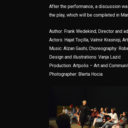
After the performance, a discussion w
the play, which will be completed in Ma
Author: Frank Wedekind; Director and a
Actors: Hajat Toçilla, Valmir Krasniqi, 
Music: Alzan Gashi; Choreography: Rober
Design and illustrations: Vanja Lazić
Production: Artpolis – Art and Communi
Photographer: Blerta Hocia