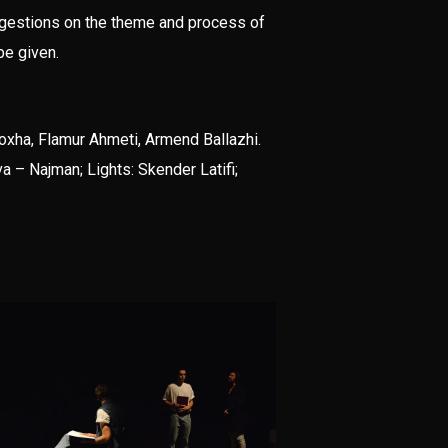
ggestions on the theme and process of
be given.
Koxha, Flamur Ahmeti, Armend Ballazhi.
 – Najman; Lights: Skender Latifi;