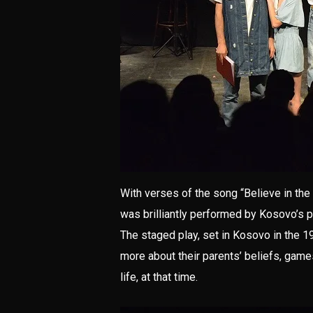
With verses of the song “Believe in the 
was brilliantly performed by Kosovo’s 
The staged play, set in Kosovo in the 1
more about their parents’ beliefs, game
life, at that time.