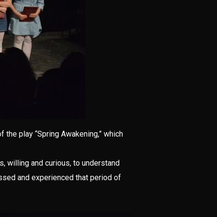
 of the play “Spring Awakening,” which
, willing and curious, to understand
essed and experienced that period of