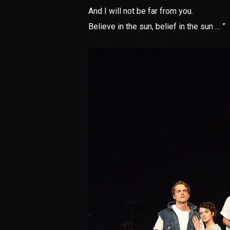
And I will not be far from you.
Believe in the sun, belief in the sun … ”