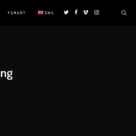
FEMART
ENG
ing