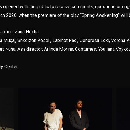
as opened with the public to receive comments, questions or su
rch 2020, when the premiere of the play “Spring Awakening” will 
daption: Zana Hoxha
Arta Muçaj, Shkelzen Veseli, Labinot Raci, Qëndresa Loki, Verona 
t Nuha; Ass.director: Arlinda Morina, Costumes: Youliana Voykova
ty Center