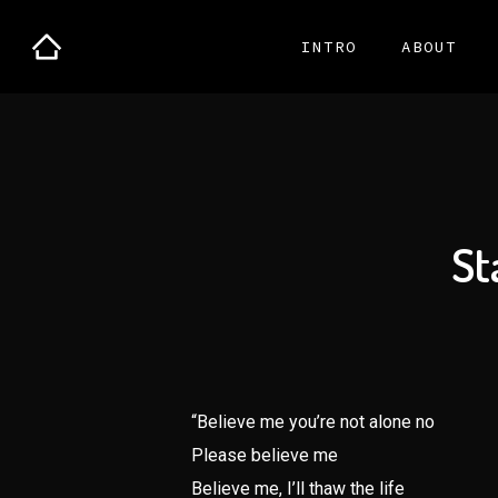
INTRO
ABOUT
St
“Believe me you’re not alone no
Please believe me
Believe me, I’ll thaw the life