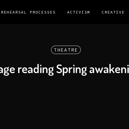
REHEARSAL PROCESSES
ACTIVISM
CREATIVE
THEATRE
age reading Spring awaken