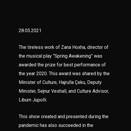
28.05.2021
The tireless work of Zana Hoxha, director of
the musical play “Spring Awakening” was
awarded the prize for best performance of
the year 2020. This award was shared by the
Minister of Culture, Hajrulla Çeku, Deputy
Minister, Sejnur Veshall, and Culture Advisor,
Liburn Jupolli.
This show created and presented during the
pandemic has also succeeded in the