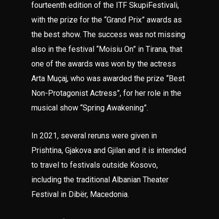
fourteenth edition of the ITF SkupiFestivali,
with the prize for the “Grand Prix” awards as
the best show. The success was not missing
also in the festival “Moisiu On” in Tirana, that
one of the awards was won by the actress
Arta Muçaj, who was awarded the prize “Best
Non-Protagonist Actress”, for her role in the
musical show “Spring Awakening”.
In 2021, several reruns were given in
Prishtina, Gjakova and Gjilan and it is intended
to travel to festivals outside Kosovo,
including the traditional Albanian Theater
Festival in Dibër, Macedonia.