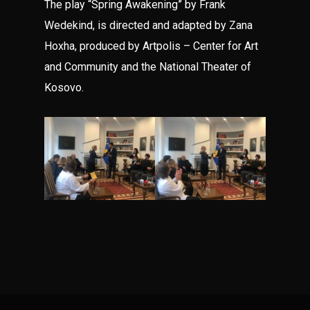
The play “Spring Awakening” by Frank
Wedekind, is directed and adapted by Zana
Hoxha, produced by Artpolis – Center for Art
and Community and the National Theater of
Kosovo.