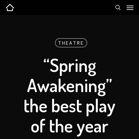
THEATRE
“Spring
Awakening”
the best play
of the year