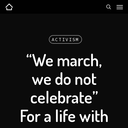
ACTIVISM
“We march,
we do not
celebrate”
For a life with