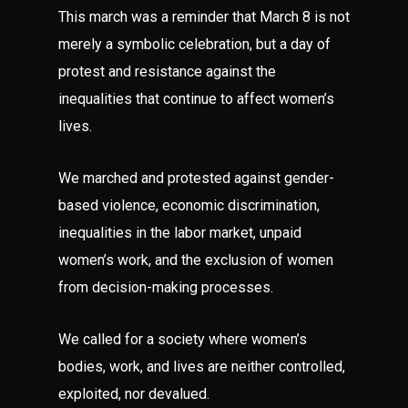
This march was a reminder that March 8 is not
merely a symbolic celebration, but a day of
protest and resistance against the
inequalities that continue to affect women’s
lives.
We marched and protested against gender-
based violence, economic discrimination,
inequalities in the labor market, unpaid
women’s work, and the exclusion of women
from decision-making processes.
We called for a society where women’s
bodies, work, and lives are neither controlled,
exploited, nor devalued.