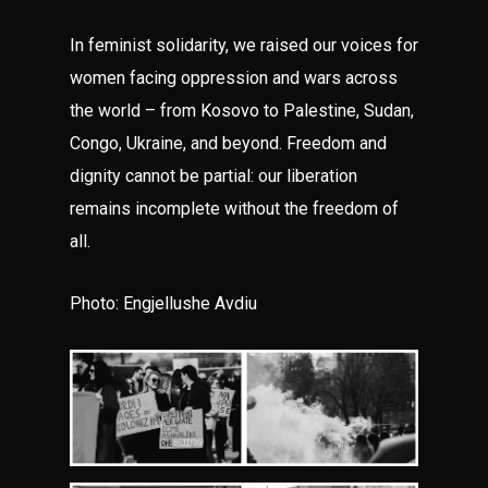
In feminist solidarity, we raised our voices for
women facing oppression and wars across
the world – from Kosovo to Palestine, Sudan,
Congo, Ukraine, and beyond. Freedom and
dignity cannot be partial: our liberation
remains incomplete without the freedom of
all.
Photo: Engjellushe Avdiu