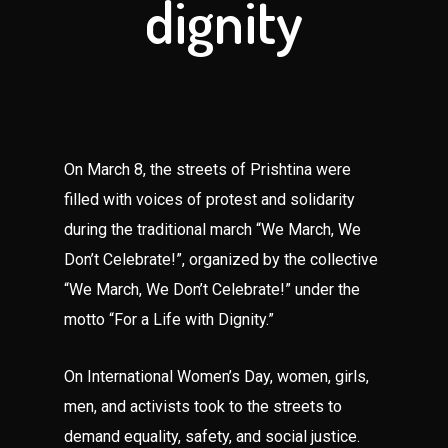
dignity
On March 8, the streets of Prishtina were
filled with voices of protest and solidarity
during the traditional march “We March, We
Don’t Celebrate!”, organized by the collective
“We March, We Don’t Celebrate!” under the
motto “For a Life with Dignity.”
On International Women’s Day, women, girls,
men, and activists took to the streets to
demand equality, safety, and social justice.