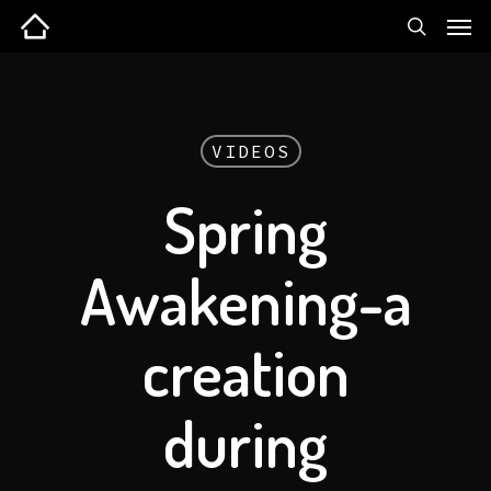
VIDEOS
Spring
Awakening-a
creation
during