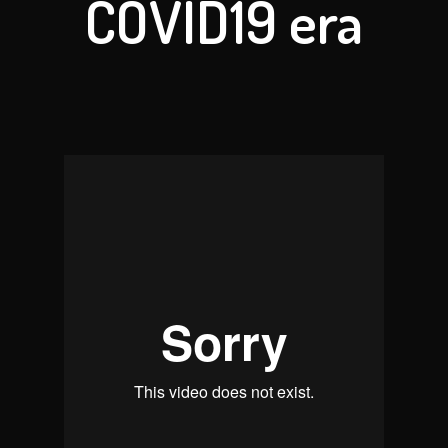
COVID19 era